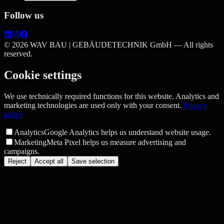
Follow us
©
2026
WAV BAU | GEBÄUDETECHNIK GmbH —
All rights
reserved.
Cookie settings
We use technically required functions for this website. Analytics and
marketing technologies are used only with your consent.
Privacy
policy
Analytics
Google Analytics helps us understand website usage.
Marketing
Meta Pixel helps us measure advertising and
campaigns.
Reject
Accept all
Save selection