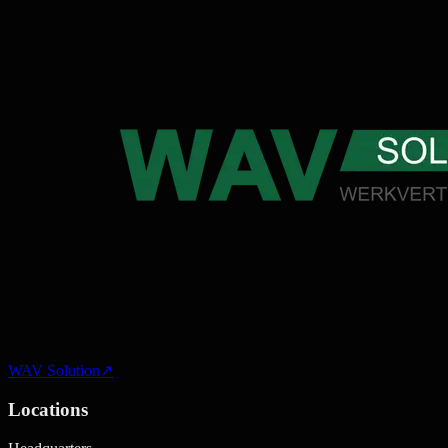
WAV Solution
↗
Locations