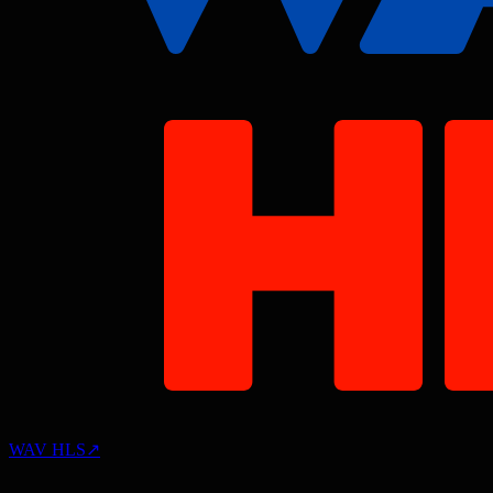
WAV HLS
↗