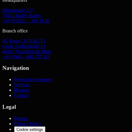
Headquarters
Rheinstraße 221
76532 Baden-Baden
+49 (0)7221 – 396 11 66
Branch office
45. Etage / FOUR / T1
Große Gallusstraße 14
60315 Frankfurt am Main
+49 (0)69 – 989 727 363
Navigation
Project development
Services
Regions
Contact
Legal
Imprint
Privacy Policy
Cookie settings