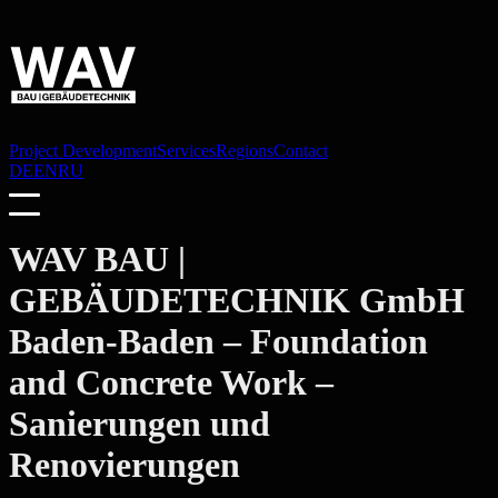
Project Development
Services
Regions
Contact
DE
EN
RU
WAV BAU |
GEBÄUDETECHNIK GmbH
Baden-Baden
– Foundation
and Concrete Work –
Sanierungen und
Renovierungen