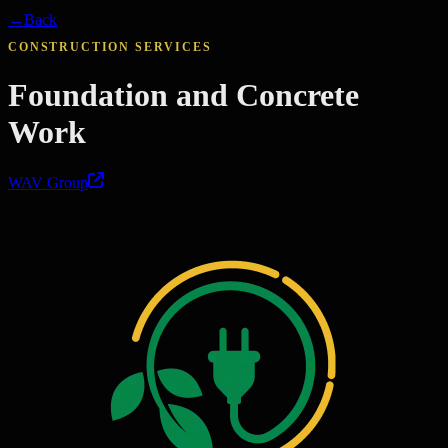
←
Back
CONSTRUCTION SERVICES
Foundation and Concrete
Work
WAV Group