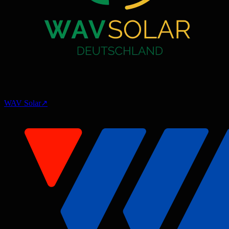
WAV Solar
↗