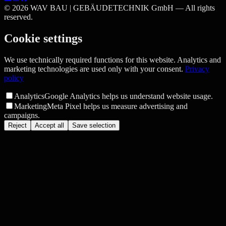
©
2026
WAV BAU | GEBÄUDETECHNIK GmbH —
All rights
reserved.
Cookie settings
We use technically required functions for this website. Analytics and
marketing technologies are used only with your consent.
Privacy
policy
Analytics
Google Analytics helps us understand website usage.
Marketing
Meta Pixel helps us measure advertising and
campaigns.
Reject
Accept all
Save selection