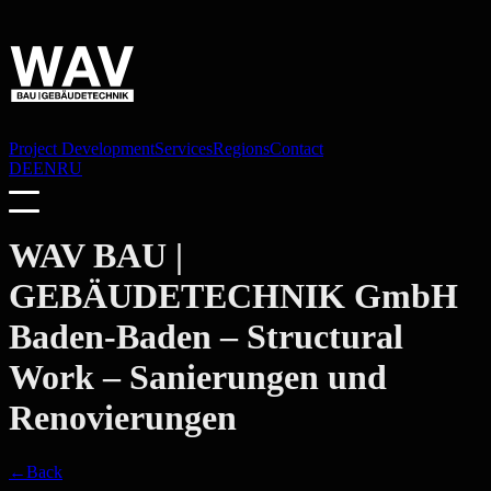
Project Development
Services
Regions
Contact
DE
EN
RU
WAV BAU |
GEBÄUDETECHNIK GmbH
Baden-Baden
– Structural
Work – Sanierungen und
Renovierungen
←
Back