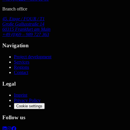
Branch office
45. Etage / FOUR / T1
Große Gallusstraße 14
60315 Frankfurt am Main
+49 (0)69 – 989 727 363
Navigation
Project development
Services
Regions
Contact
Legal
Imprint
Privacy Policy
Cookie settings
Follow us