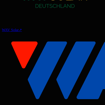
WAV Solar
↗