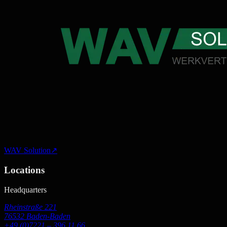
WAV Solution
↗
Locations
Headquarters
Rheinstraße 221
76532 Baden-Baden
+49 (0)7221 – 396 11 66