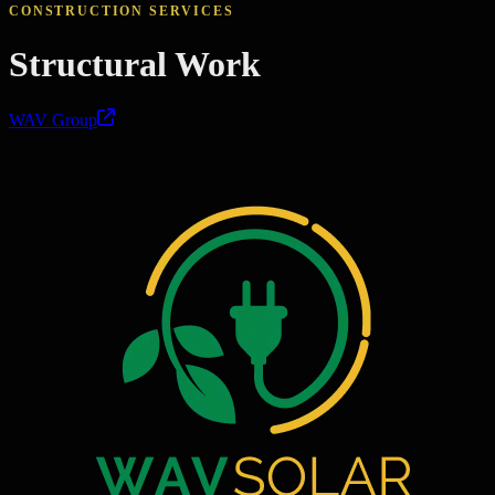
CONSTRUCTION SERVICES
Structural Work
WAV Group