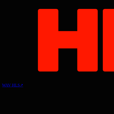
WAV HLS
↗